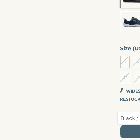
E
Size (U
3
4
12
1
WIDEST
RESTOCK
CHECKOUT