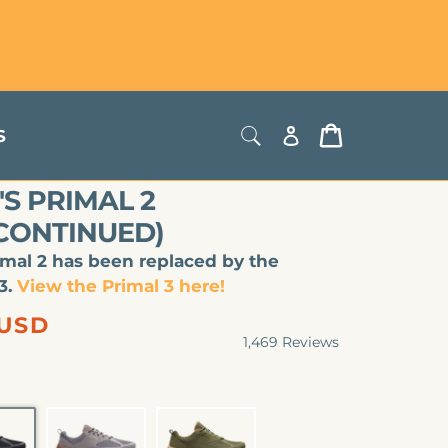
Store Locator
USD
Log
Cart
S
in
S PRIMAL 2
SCONTINUED)
imal 2 has been replaced by the
3.
View the Primal 3 here!
lar
 USD
1,469
Reviews
Rated
4.8
out
of
5
stars
LACK
SLATE
OLIVE