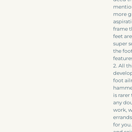
mention
more gr
aspirat
frame t
feet ar
super s
the foot
feature
2. All 
develop
foot ai
hammert
is rare
any dou
work, w
errands,
for you