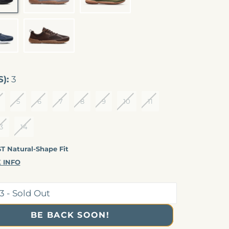
CLIPSE
BROWN
S):
3
5
6
7
8
9
10
11
COMING SOON
3
14
 Natural-Shape Fit
 INFO
BE BACK SOON!
CONT