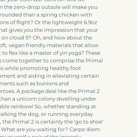
 the zero-drop outsole will make you
ounded than a spring chicken with
ions of flight? Or the lightweight 6.9oz
hat gives you the impression that your
e on cloud 9? Oh, and how about the
oft, vegan friendly materials that allow
 to flex like a master of yin yoga? These
s come together to comprise the Primal
this while promoting healthy foot
ment and aiding in alleviating certain
lments such as bunions and
oes. A package deal like the Primal 2
r than a unicorn colony dwelling under
ble rainbow! So, whether standing at
alking the dog, or running everyday
 the Primal 2 is certainly the 'go to shoe'
. What are you waiting for? Carpe diem