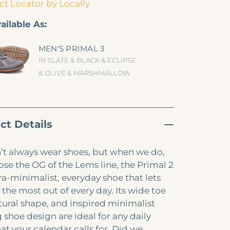
t Locator by Locally
ailable As:
MEN'S PRIMAL 3
IN SLATE & BLACK & ECLIPSE
& OLIVE & MARSHMALLOW
ct Details
t always wear shoes, but when we do,
se the OG of the Lems line, the Primal 2
tra-minimalist, everyday shoe that lets
 the most out of every day. Its wide toe
tural shape, and inspired minimalist
 shoe design are ideal for any daily
at your calendar calls for. Did we