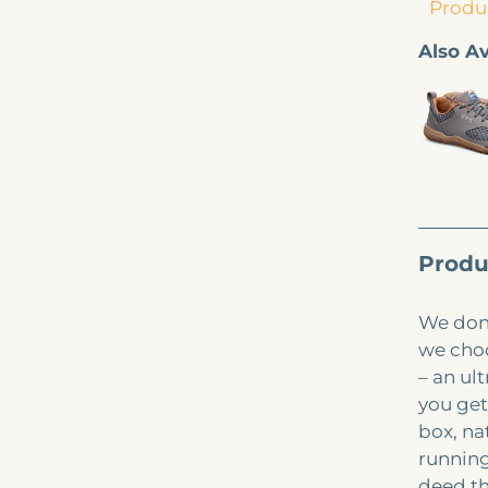
Produc
Also Av
Produ
We don’
we choo
– an ul
you get
box, na
running
deed th