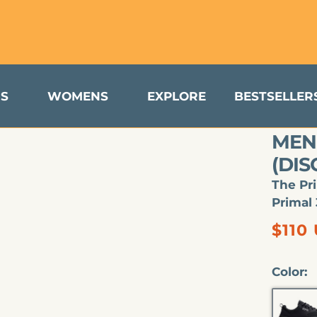
turns & Exchanges Available to US Customers
S
WOMENS
EXPLORE
BESTSELLER
MEN'
(DI
The Pr
Primal 
Regu
$110
price
Color:
B