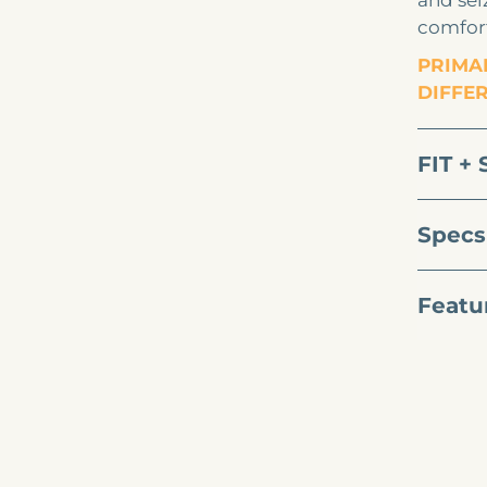
and seiz
comfort
PRIMAL
DIFFE
FIT + 
Specs
Featu