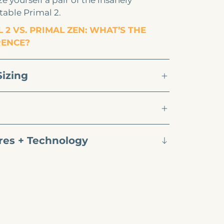
e yourself a pair of the insanely
able Primal 2.
 2 VS. PRIMAL ZEN: WHAT’S THE
RENCE?
Sizing
res + Technology