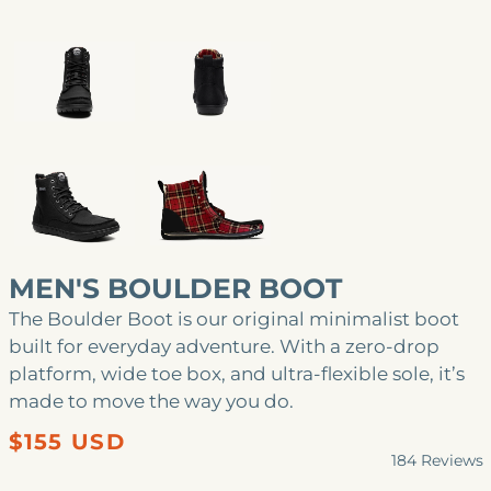
MEN'S BOULDER BOOT
The Boulder Boot is our original minimalist boot
built for everyday adventure. With a zero-drop
platform, wide toe box, and ultra-flexible sole, it’s
made to move the way you do.
Regular
$155 USD
184
Reviews
price
Rated