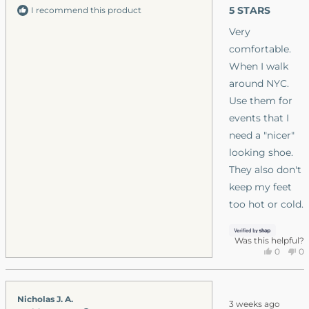
lightweight, it’s
out
5 STARS
I recommend this product
was
of
nice. Plus the
5
helpfu
Very
stars
breathability. I
h
comfortable.
like the stitchin
When I walk
as well, (the toes
around NYC.
opened on the
Use them for
boulder boot
events that I
grips in couple
need a "nicer"
months). For
looking shoe.
summer and
They also don't
work these
keep my feet
boots are perfec
too hot or cold.
for me. I will try
these this winte
Was this helpful?
as well.
Yes,
No
0
0
this
people
thi
p
review
voted
re
v
from
yes
fr
n
Rated
Nicholas J. A.
Keithe
Ke
3 weeks ago
3