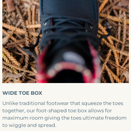
WIDE TOE BOX
Unlike traditional footwear that squeeze the toes
together, our foot-shaped toe box allows for
maximum room giving the toes ultimate freedom
to wiggle and spread.