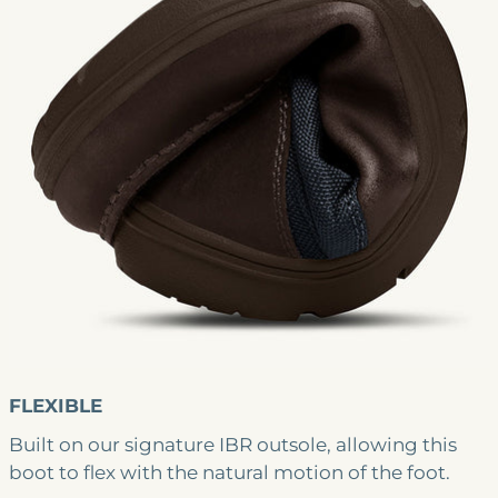
FLEXIBLE
Built on our signature IBR outsole, allowing this
boot to flex with the natural motion of the foot.