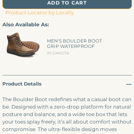
ADD TO CART
Product Locator by Locally
Also Available As:
MEN'S BOULDER BOOT
GRIP WATERPROOF
IN DAKOTA
Product Details
The Boulder Boot redefines what a casual boot can
be. Designed with a zero-drop platform for natural
posture and balance, and a wide toe box that lets
your toes splay freely, it’s all about comfort without
compromise. The ultra-flexible design moves