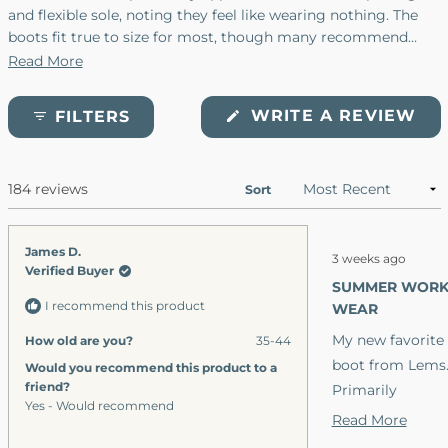
and flexible sole, noting they feel like wearing nothing. The
boots fit true to size for most, though many recommend
ordering a half size up for optimal comfort. Users find them
Read More
versatile for work, casual wear, and light hiking. Common
praise includes the breathable materials, durable
(O
WRITE A REVIEW
FILTERS
construction, and stylish appearance. Some mention minor
IN
A
fraying at seams and note the soles can be slippery on wet
NE
surfaces or ice. Several customers report owning multiple
WI
184 reviews
Loading...
pairs and wearing them exclusively.
Sort
Rated
James D.
3 weeks ago
5
Verified Buyer
out
SUMMER WOR
of
I recommend this product
5
WEAR
stars
My new favorite
How old are you?
35-44
boot from Lems
Would you recommend this product to a
friend?
Primarily
Yes - Would recommend
because I prefer
Read
Read More
thinner stack
more