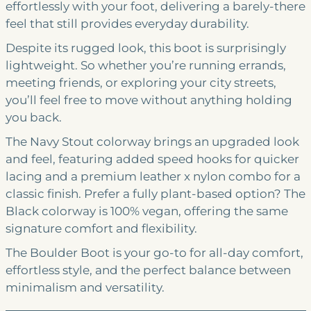
effortlessly with your foot, delivering a barely-there
feel that still provides everyday durability.
Despite its rugged look, this boot is surprisingly
lightweight. So whether you’re running errands,
meeting friends, or exploring your city streets,
you’ll feel free to move without anything holding
you back.
The Navy Stout colorway brings an upgraded look
and feel, featuring added speed hooks for quicker
lacing and a premium leather x nylon combo for a
classic finish. Prefer a fully plant-based option? The
Black colorway is 100% vegan, offering the same
signature comfort and flexibility.
The Boulder Boot is your go-to for all-day comfort,
effortless style, and the perfect balance between
minimalism and versatility.