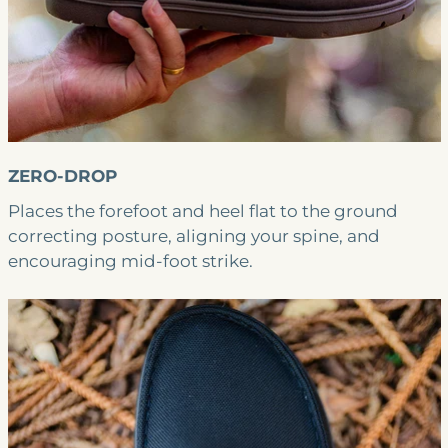
ZERO-DROP
Places the forefoot and heel flat to the ground
correcting posture, aligning your spine, and
encouraging mid-foot strike.