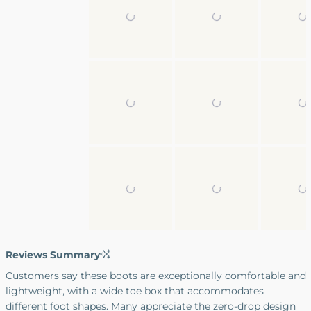
2
to
2
Reviews Summary
Customers say these boots are exceptionally comfortable and
lightweight, with a wide toe box that accommodates
different foot shapes. Many appreciate the zero-drop design