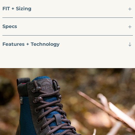
FIT + Sizing
Specs
Features + Technology