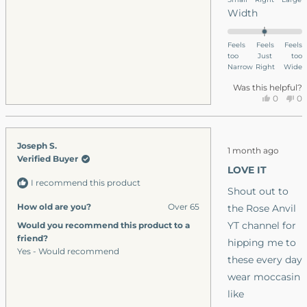
scale
Rated
Width
of
0.0
minus
on
Feels
Feels
Feels
2
too
a
Just
too
to
Narrow
Right
Wide
scale
2
of
Was this helpful?
Yes,
No
0
0
minus
this
people
thi
p
2
review
voted
re
v
to
from
yes
fr
n
Rated
Joseph S.
Andrew
An
2
1 month ago
5
Verified Buyer
S.
S.
out
LOVE IT
was
wa
of
I recommend this product
5
helpful.
no
Shout out to
stars
hel
How old are you?
Over 65
the Rose Anvil
YT channel for
Would you recommend this product to a
friend?
hipping me to
Yes - Would recommend
these every day
wear moccasin
like