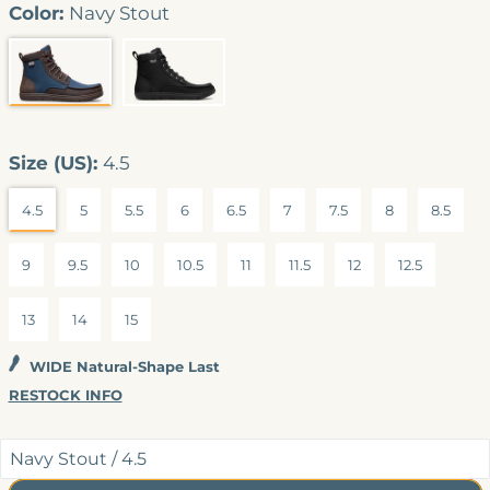
4.7
Color:
Navy Stout
out
of
5
stars
NAVY STOUT
BLACK (VEGAN)
Size (US):
4.5
4.5
5
5.5
6
6.5
7
7.5
8
8.5
9
9.5
10
10.5
11
11.5
12
12.5
13
14
15
WIDE Natural-Shape Last
RESTOCK INFO