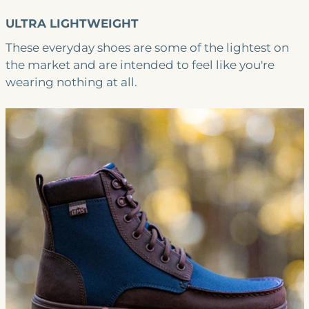
ULTRA LIGHTWEIGHT
These everyday shoes are some of the lightest on
the market and are intended to feel like you're
wearing nothing at all.