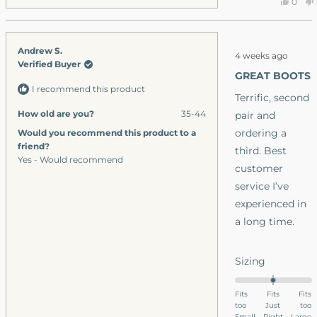
Yes,
0
minus
this
peop
I have to choose
2
revie
vote
I want the leathe
to
from
yes
Rated
Andrew S.
ones.
Nicho
2
4 weeks ago
5
Verified Buyer
J.
out
GREAT BOOTS
A.
of
I recommend this product
5
was
Terrific, second
stars
helpfu
How old are you?
35-44
pair and
ordering a
Would you recommend this product to a
friend?
third. Best
Yes - Would recommend
customer
service I’ve
experienced in
a long time.
Rated
Sizing
0.0
on
Fits
Fits
Fits
too
a
Just
too
Small
Right
Large