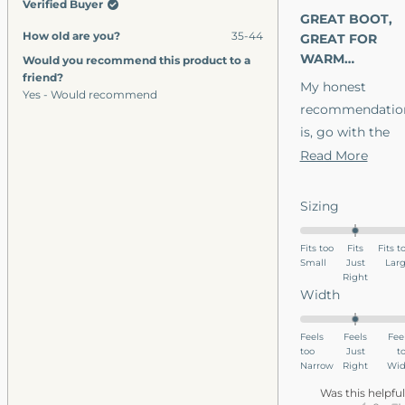
Verified Buyer
was
wa
out
GREAT BOOT,
helpful.
no
of
How old are you?
35-44
5
GREAT FOR
hel
stars
WARM
Would you recommend this product to a
friend?
WEATHER.
My honest
Yes - Would recommend
recommendatio
is, go with the
leather
Read
Read More
waterproof and
more
skip the canvas.
about
Rated
Sizing
Ultimately a
this
0.0
leather boot
on
revie
Fits too
Fits
Fits t
Small
a
Just
Lar
looks good in
Right
scale
casual business
Rated
Width
of
wear, but hold
0.0
minus
on
well in all
Feels
Feels
Fee
2
too
a
Just
t
climates
to
Narrow
Right
Wid
scale
outdoors. Glad I
2
of
Was this helpfu
have them, but i