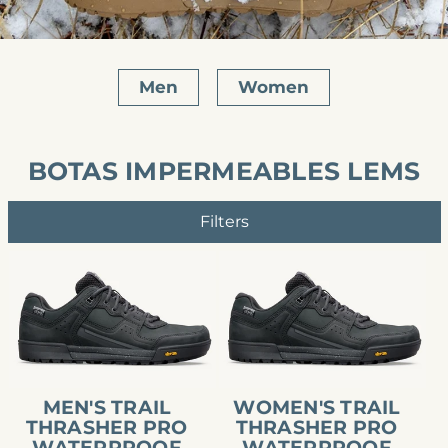
Men
Women
BOTAS IMPERMEABLES LEMS
Filters
Men's
Women's
Trail
Trail
Thrasher
Thrasher
Pro
Pro
Waterproof
Waterproof
MEN'S TRAIL
WOMEN'S TRAIL
THRASHER PRO
THRASHER PRO
WATERPROOF
WATERPROOF