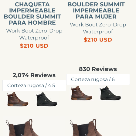
CHAQUETA
BOULDER SUMMIT
IMPERMEABLE
IMPERMEABLE
BOULDER SUMMIT
PARA MUJER
PARA HOMBRE
Work Boot Zero-Drop
Work Boot Zero-Drop
Waterproof
Waterproof
Precio
$210 USD
Precio
$210 USD
habitual
habitual
Rated
830
Reviews
4.8
Rated
2,074
Reviews
out
4.8
of
out
5
of
stars
5
stars
Bota
Bota
Chelsea
Chelsea
impermeable
impermeable