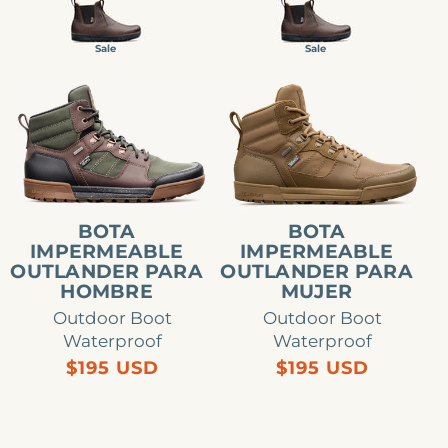
stars
stars
Sale
Sale
Bota
Bota
impermeable
impermeable
Outlander
Outlander
para
para
hombre
mujer
BOTA
BOTA
IMPERMEABLE
IMPERMEABLE
OUTLANDER PARA
OUTLANDER PARA
HOMBRE
MUJER
Outdoor Boot
Outdoor Boot
Waterproof
Waterproof
Precio
Precio
$195 USD
$195 USD
habitual
habitual