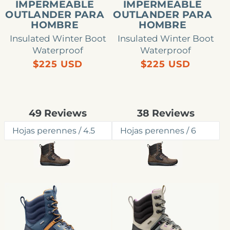
IMPERMEABLE
IMPERMEABLE
OUTLANDER PARA
OUTLANDER PARA
HOMBRE
HOMBRE
Insulated Winter Boot
Insulated Winter Boot
Waterproof
Waterproof
Precio
Precio
$225 USD
$225 USD
habitual
habitual
Rated
Rated
49
Reviews
38
Reviews
4.8
4.9
out
out
of
of
5
5
stars
stars
Bota
Bota
impermeable
impermeable
Outlander
Outlander
para
para