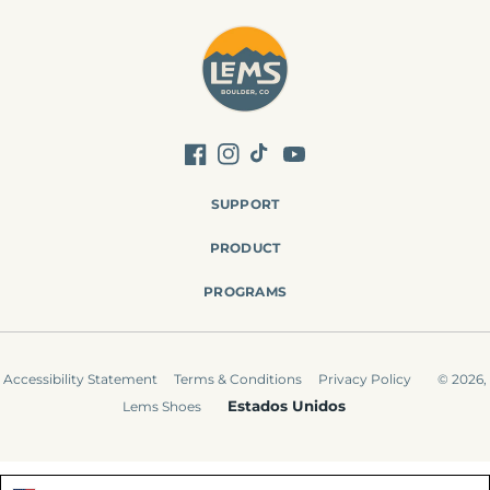
Facebook
Instagram
TikTok
YouTube
SUPPORT
PRODUCT
PROGRAMS
Accessibility Statement
Terms & Conditions
Privacy Policy
© 2026,
Estados Unidos
Lems Shoes