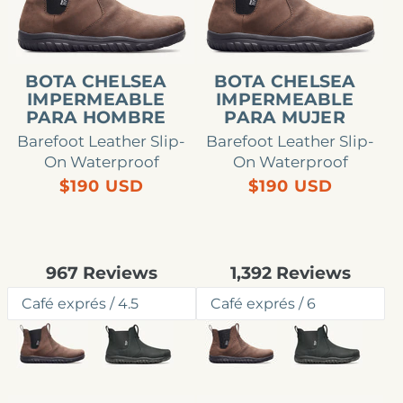
para
para
hombre
mujer
BOTA CHELSEA
BOTA CHELSEA
IMPERMEABLE
IMPERMEABLE
PARA HOMBRE
PARA MUJER
Barefoot Leather Slip-
Barefoot Leather Slip-
On Waterproof
On Waterproof
Precio
Precio
$190 USD
$190 USD
habitual
habitual
Rated
Rated
967
Reviews
1,392
Reviews
4.7
4.8
out
out
of
of
5
5
stars
stars