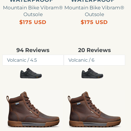
Mountain Bike Vibram®
Mountain Bike Vibram®
Outsole
Outsole
Precio
Precio
$175 USD
$175 USD
habitual
habitual
Rated
Rated
94
Reviews
20
Reviews
4.8
4.3
out
out
of
of
5
5
stars
stars
Chaqueta
Boulder
impermeable
Summit
Boulder
impermeable
Summit
para
para
mujer
hombre