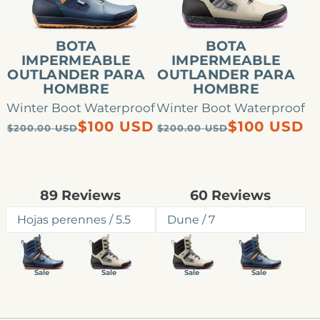
hombre
hombre
BOTA
BOTA
IMPERMEABLE
IMPERMEABLE
OUTLANDER PARA
OUTLANDER PARA
HOMBRE
HOMBRE
Winter Boot Waterproof
Winter Boot Waterproof
Precio
Precio
Precio
Precio
$100 USD
$100 USD
$200.00 USD
$200.00 USD
habitual
de
habitual
de
oferta
oferta
Rated
Rated
89
Reviews
60
Reviews
4.9
4.8
out
out
of
of
5
5
stars
stars
Sale
Sale
Sale
Sale