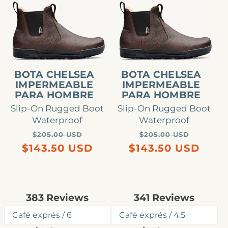
Bota
Bota
Chelsea
Chelsea
impermeable
impermeable
para
para
hombre
hombre
BOTA CHELSEA
BOTA CHELSEA
IMPERMEABLE
IMPERMEABLE
PARA HOMBRE
PARA HOMBRE
Slip-On Rugged Boot
Slip-On Rugged Boot
Waterproof
Waterproof
Precio
Precio
Precio
Precio
$205.00 USD
$205.00 USD
habitual
de
habitual
de
$143.50 USD
$143.50 USD
oferta
oferta
Rated
Rated
383
Reviews
341
Reviews
4.8
4.7
out
out
of
of
5
5