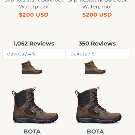
Waterproof
Waterproof
Precio
Precio
$200 USD
$200 USD
habitual
habitual
Rated
Rated
1,052
Reviews
350
Reviews
4.8
4.8
out
out
of
of
5
5
stars
stars
Bota
Bota
impermeable
impermeable
Outlander
Outlander
para
para
hombre
hombre
BOTA
BOTA