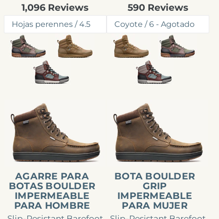
Rated
Rated
1,096
Reviews
590
Reviews
4.7
4.6
out
out
of
of
5
5
stars
stars
Agarre
Bota
para
Boulder
botas
Grip
Boulder
impermeable
impermeable
para
para
mujer
AGARRE PARA
BOTA BOULDER
hombre
BOTAS BOULDER
GRIP
IMPERMEABLE
IMPERMEABLE
PARA HOMBRE
PARA MUJER
Slip-Resistant Barefoot
Slip-Resistant Barefoot