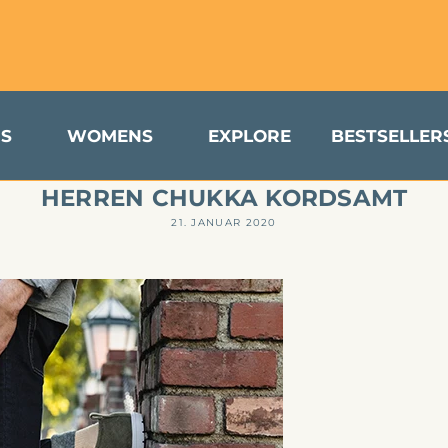
turns & Exchanges Available to US Customers
S
WOMENS
EXPLORE
BESTSELLER
HERREN CHUKKA KORDSAMT
21. JANUAR 2020