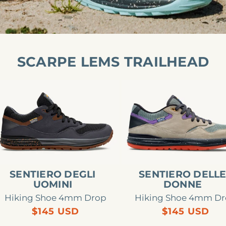
SCARPE LEMS TRAILHEAD
ntiero
Sentiero
gli
delle
omini
donne
SENTIERO DEGLI
SENTIERO DELL
UOMINI
DONNE
Hiking Shoe 4mm Drop
Hiking Shoe 4mm D
Regular
Regular
$145 USD
$145 USD
price
price