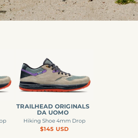
Trailhead
Originals
da
uomo
E
TRAILHEAD ORIGINALS
DA UOMO
rop
Hiking Shoe 4mm Drop
Regular
$145 USD
price