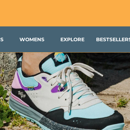
turns & Exchanges Available to US Customers
S
WOMENS
EXPLORE
BESTSELLER