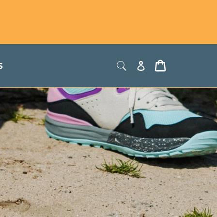
Store Locator
USD
Log
Cart
S
in