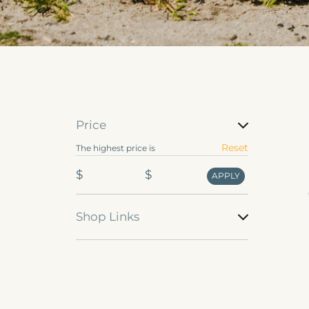
Se
Price
de
Price
Reset
The highest price is
u
$
$
APPLY
Shop Links
Shop
Links