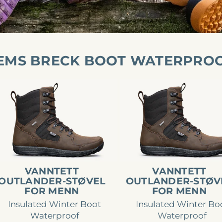
EMS BRECK BOOT WATERPRO
nntett
Vanntett
tlander-
Outlander-
øvel
støvel
r
for
enn
menn
VANNTETT
VANNTETT
OUTLANDER-STØVEL
OUTLANDER-STØV
FOR MENN
FOR MENN
Insulated Winter Boot
Insulated Winter Bo
Waterproof
Waterproof