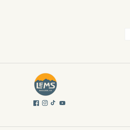
Facebook
Instagram
TikTok
YouTube