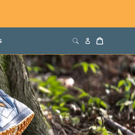
Store Locator
USD
Log
Cart
S
in