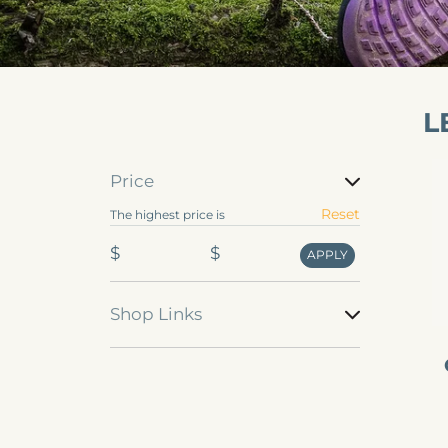
L
Va
Price
Ou
Price
Reset
The highest price is
st
fo
$
$
APPLY
m
Shop Links
Shop
Links