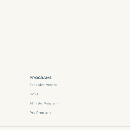
PROGRAMS
Exclusive Access
GovX
Affiliate Program
Pro Program