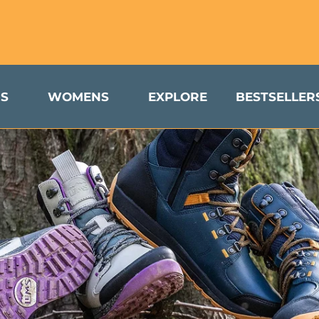
turns & Exchanges Available to US Customers
S
WOMENS
EXPLORE
BESTSELLER