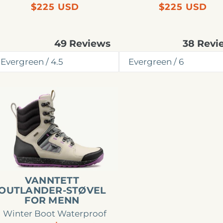
Regular
Regular
$225 USD
$225 USD
price
price
49
Reviews
38
Revi
Rated
Rated
4.8
4.9
out
out
of
of
5
5
stars
stars
nntett
tlander-
øvel
r
enn
VANNTETT
OUTLANDER-STØVEL
FOR MENN
Winter Boot Waterproof