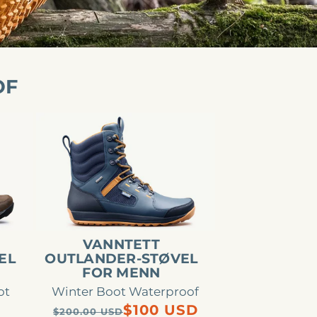
OF
Vanntett
Outlander-
støvel
for
menn
VANNTETT
EL
OUTLANDER-STØVEL
FOR MENN
ot
Winter Boot Waterproof
Regular
Sale
$100 USD
$200.00 USD