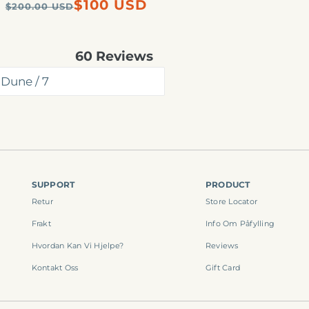
Regular
Sale
$100 USD
$200.00 USD
price
price
60
Reviews
Rated
4.8
out
of
5
stars
SUPPORT
PRODUCT
Retur
Store Locator
Frakt
Info Om Påfylling
Hvordan Kan Vi Hjelpe?
Reviews
Kontakt Oss
Gift Card